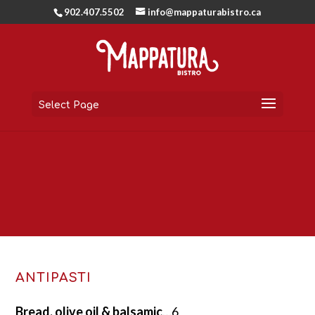
902.407.5502
info@mappaturabistro.ca
Select Page
ANTIPASTI
Bread, olive oil & balsamic
…6