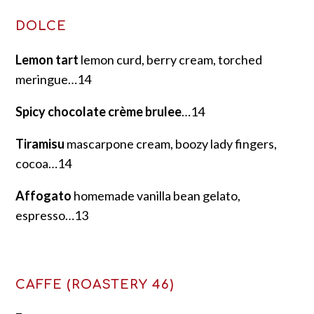
DOLCE
Lemon tart
lemon curd, berry cream, torched
meringue…14
Spicy chocolate crème brulee
…14
Tiramisu
mascarpone cream, boozy lady fingers,
cocoa…14
Affogato
homemade vanilla bean gelato,
espresso…13
CAFFE (ROASTERY 46)