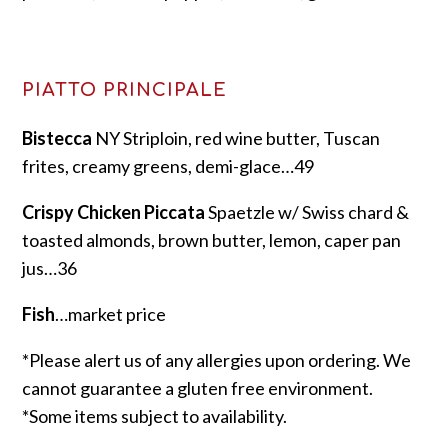
PIATTO PRINCIPALE
Bistecca
NY Striploin, red wine butter, Tuscan
frites, creamy greens, demi-glace…49
Crispy Chicken Piccata
Spaetzle w/ Swiss chard &
toasted almonds, brown butter, lemon, caper pan
jus…36
Fish
…market price
*Please alert us of any allergies upon ordering. We
cannot guarantee a gluten free environment.
*Some items subject to availability.