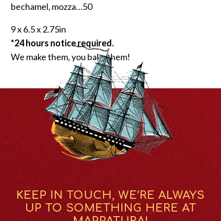
bechamel, mozza…50
9 x 6.5 x 2.75in
*24 hours notice required.
We make them, you bake them!
KEEP IN TOUCH, WE’RE ALWAYS
UP TO SOMETHING HERE AT
MAPPATURA!