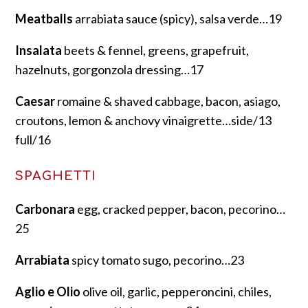
Meatballs
arrabiata sauce (spicy), salsa verde…19
Insalata
beets & fennel, greens, grapefruit,
hazelnuts, gorgonzola dressing…17
Caesar
romaine & shaved cabbage, bacon, asiago,
croutons, lemon & anchovy vinaigrette…side/13
full/16
SPAGHETTI
Carbonara
egg, cracked pepper, bacon, pecorino…
25
Arrabiata
spicy tomato sugo, pecorino…23
Aglio e Olio
olive oil, garlic, pepperoncini, chiles,