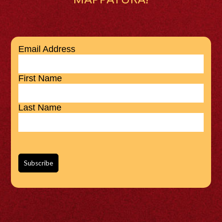
Email Address
First Name
Last Name