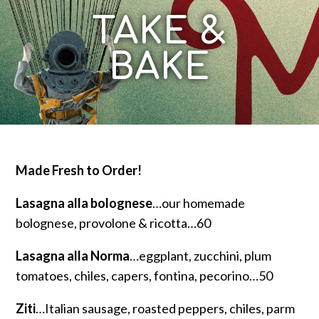
TAKE &
BAKE
Made Fresh to Order!
Lasagna alla bolognese
…our homemade
bolognese, provolone & ricotta…60
Lasagna alla Norma
…eggplant, zucchini, plum
tomatoes, chiles, capers, fontina, pecorino…50
Ziti
…Italian sausage, roasted peppers, chiles, parm