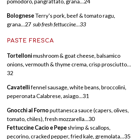
pomodoro, pangrattato, grana…24
Bolognese
Terry’s pork, beef & tomato ragu,
grana…27
sub fresh fettuccine…33
PASTE FRESCA
Tortelloni
mushroom & goat cheese, balsamico
onions, vermouth & thyme crema, crisp prosciutto…
32
Cavatelli
fennel sausage, white beans, broccolini,
peperonata Calabrese, asiago…31
Gnocchi al Forno
puttanesca sauce (capers, olives,
tomato, chiles), fresh mozzarella…30
Fettuccine Cacio e Pepe
shrimp & scallops,
pecorino, cracked pepper, fried kale, gremolata…35