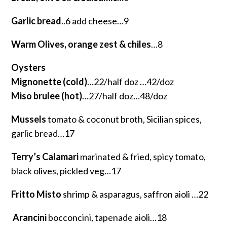
Garlic bread
..6 add cheese…9
Warm Olives, orange zest & chiles
…8
Oysters
Mignonette (cold)
…22/half doz …42/doz
Miso brulee (hot)
…27/half doz…48/doz
Mussels
tomato & coconut broth, Sicilian spices,
garlic bread…17
Terry’s Calamari
marinated & fried, spicy tomato,
black olives, pickled veg…17
Fritto Misto
shrimp & asparagus, saffron aioli …22
Arancini
bocconcini, tapenade aioli…18