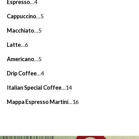
Espresso
…4
Cappuccino
…5
Macchiato
…5
Latte
…6
Americano
…5
Drip Coffee
…4
Italian Special Coffee
…14
Mappa Espresso Martini
…16