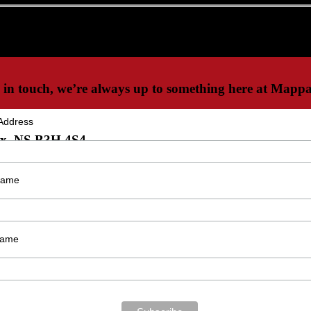
 in touch, we’re always up to something here at Mappa
Address
ax, NS B3H 4S4
 Name
Name