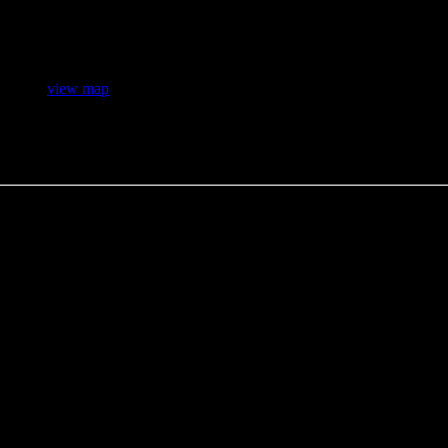
H 4S4 (
view map
)