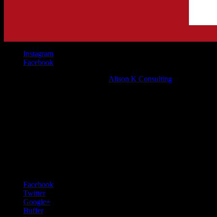
Instagram
Facebook
©Mappatura Bistro 2021 | Site by
Alison K Consulting
Pin It on Pinterest
Share This
Facebook
Twitter
Google+
Buffer