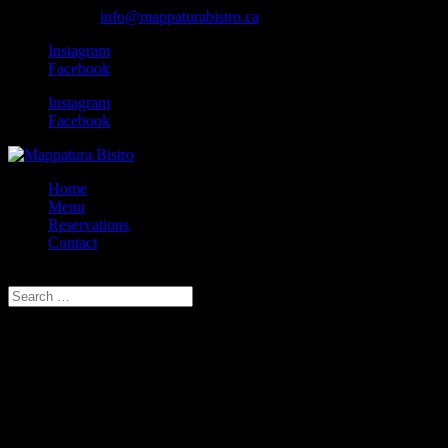
902.407.5502
info@mappaturabistro.ca
Instagram
Facebook
Instagram
Facebook
Home
Menu
Reservations
Contact
Select Page
Hey! Wanna keep in touch?
We love hearing from our customers; regulars and yet-acquainted. Look
below. Note we do not take reservations through our site, but are hap