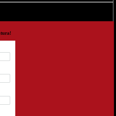
tura!