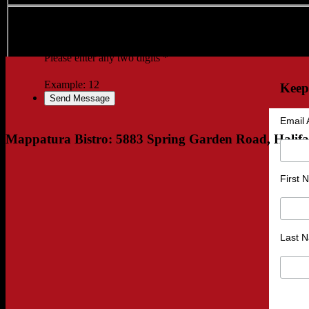
Verification
Please enter any two digits
*
Example: 12
Keep
Email 
Mappatura Bistro: 5883 Spring Garden Road, Halif
First
Last 