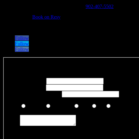
Phone (general inquiries and takeout):
902-407-5502
Reservations:
Book on Resy
Address:
5883 Spring Garden Rd, Halifax, Nova Scotia, Canada B3
Follow
Follow
Follow
Fieldset
Your Name
*
Your Email
*
Your Phone Number
Visited us recently and would like to rate your experience?
Excellent
Very Good
Good
Fair
Poor
Comments
*